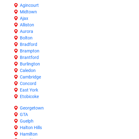
Agincourt
Midtown
Ajax
Alliston
Aurora
Bolton
Bradford
Brampton
Brantford
Burlington
Caledon
Cambridge
Concord
East York
Etobicoke
Georgetown
GTA
Guelph
Halton Hills
Hamilton