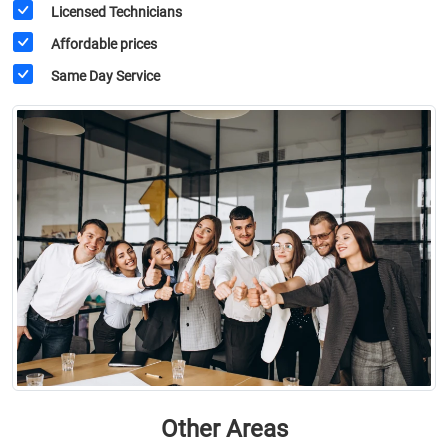
Licensed Technicians
Affordable prices
Same Day Service
Other Areas