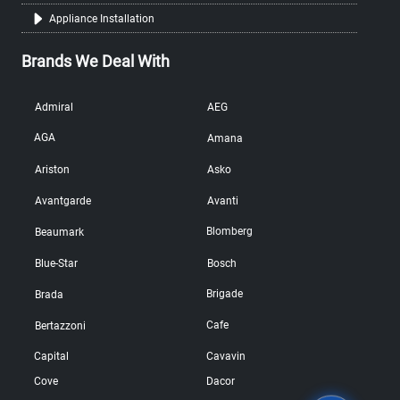
Appliance Installation
Brands We Deal With
Admiral
AEG
AGA
Amana
Ariston
Asko
Avantgarde
Avanti
Blomberg
Beaumark
Blue-Star
Bosch
Brigade
Brada
Cafe
Bertazzoni
Capital
Cavavin
Cove
Dacor