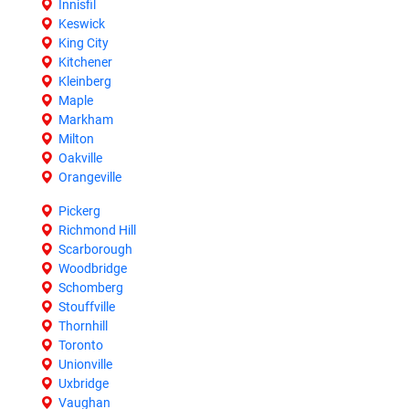
Innisfil
Keswick
King City
Kitchener
Kleinberg
Maple
Markham
Milton
Oakville
Orangeville
Pickerg
Richmond Hill
Scarborough
Woodbridge
Schomberg
Stouffville
Thornhill
Toronto
Unionville
Uxbridge
Vaughan