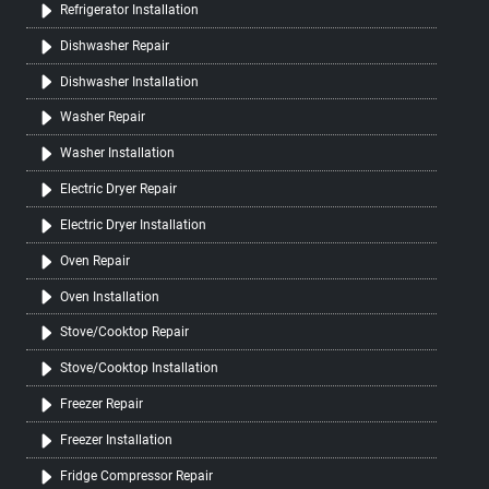
Refrigerator Installation
Dishwasher Repair
Dishwasher Installation
Washer Repair
Washer Installation
Electric Dryer Repair
Electric Dryer Installation
Oven Repair
Oven Installation
Stove/Cooktop Repair
Stove/Cooktop Installation
Freezer Repair
Freezer Installation
Fridge Compressor Repair