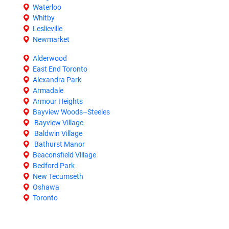
Waterloo
Whitby
Leslieville
Newmarket
Alderwood
East End Toronto
Alexandra Park
Armadale
Armour Heights
Bayview Woods–Steeles
Bayview Village
Baldwin Village
Bathurst Manor
Beaconsfield Village
Bedford Park
New Tecumseth
Oshawa
Toronto