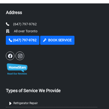
Address
(647) 797-9762
All over Toronto
(647) 797-9762
BOOK SERVICE
Types of Service We Provide
Refrigerator Repair