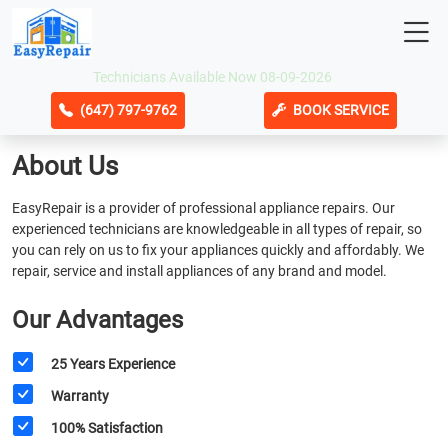
Technicians Available Now 08-09-2026
(647) 797-9762
BOOK SERVICE
About Us
EasyRepair is a provider of professional appliance repairs. Our
experienced technicians are knowledgeable in all types of repair, so
you can rely on us to fix your appliances quickly and affordably. We
repair, service and install appliances of any brand and model.
Our Advantages
25 Years Experience
Warranty
100% Satisfaction