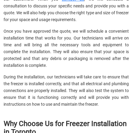
consultation to discuss your specific needs and provide you with a
quote. We will also help you choose the right type and size of freezer
for your space and usage requirements.
Once you have approved the quote, we will schedule a convenient
installation time that works for you. Our technicians will arrive on
time and will bring all the necessary tools and equipment to
complete the installation. They will also ensure that your space is
protected and that any debris or packaging is removed after the
installation is complete.
During the installation, our technicians will take care to ensure that
the freezer is installed correctly, and that all electrical and plumbing
connections are properly installed. They will also test the system to
ensure that it is functioning correctly and will provide you with
instructions on how to use and maintain the freezer.
Why Choose Us for Freezer Installation
in Toronto