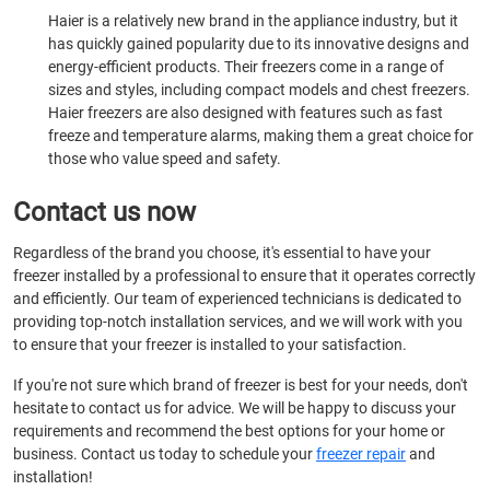
Haier is a relatively new brand in the appliance industry, but it
has quickly gained popularity due to its innovative designs and
energy-efficient products. Their freezers come in a range of
sizes and styles, including compact models and chest freezers.
Haier freezers are also designed with features such as fast
freeze and temperature alarms, making them a great choice for
those who value speed and safety.
Contact us now
Regardless of the brand you choose, it's essential to have your
freezer installed by a professional to ensure that it operates correctly
and efficiently. Our team of experienced technicians is dedicated to
providing top-notch installation services, and we will work with you
to ensure that your freezer is installed to your satisfaction.
If you're not sure which brand of freezer is best for your needs, don't
hesitate to contact us for advice. We will be happy to discuss your
requirements and recommend the best options for your home or
business. Contact us today to schedule your
freezer repair
and
installation!