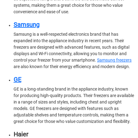
systems, making them a great choice for those who value
convenience and ease of use.
Samsung
Samsung is a well-respected electronics brand that has
expanded into the appliance industry in recent years. Their
freezers are designed with advanced features, such as digital
displays and Wi-Fi connectivity, allowing you to monitor and
control your freezer from your smartphone.
Samsung freezers
are also known for their energy efficiency and modern design.
GE
GE is a long-standing brand in the appliance industry, known
for producing high-quality products. Their freezers are available
in a range of sizes and styles, including chest and upright
models. GE freezers are designed with features such as
adjustable shelves and temperature controls, making them a
great choice for those who value customization and flexibility.
Haier