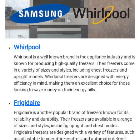
Whirlpool
Whirlpool is a well-known brand in the appliance industry and is
known for producing high-quality freezers. Their freezers come
in a variety of sizes and styles, including chest freezers and
upright models. Whirlpool freezers are designed with energy
efficiency in mind, making them an excellent choice for those
looking to save money on their energy bills.
Frigidaire
Frigidaire is another popular brand of freezers known for its
reliability and durability. Their freezers are available in a range
of sizes and styles, including upright and chest models.
Frigidaire freezers are designed with a variety of features, such
as adjustable temperature controls and automatic defrost