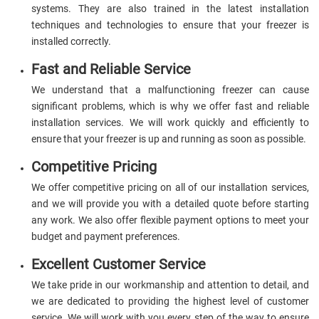
systems. They are also trained in the latest installation
techniques and technologies to ensure that your freezer is
installed correctly.
Fast and Reliable Service
We understand that a malfunctioning freezer can cause
significant problems, which is why we offer fast and reliable
installation services. We will work quickly and efficiently to
ensure that your freezer is up and running as soon as possible.
Competitive Pricing
We offer competitive pricing on all of our installation services,
and we will provide you with a detailed quote before starting
any work. We also offer flexible payment options to meet your
budget and payment preferences.
Excellent Customer Service
We take pride in our workmanship and attention to detail, and
we are dedicated to providing the highest level of customer
service. We will work with you every step of the way to ensure