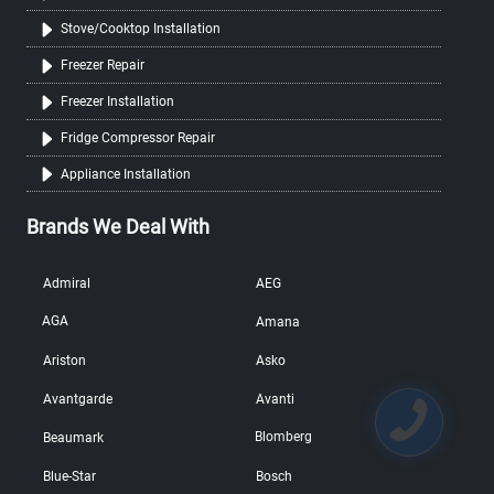
Stove/Cooktop Installation
Freezer Repair
Freezer Installation
Fridge Compressor Repair
Appliance Installation
Brands We Deal With
Admiral
AEG
AGA
Amana
Ariston
Asko
Avantgarde
Avanti
Blomberg
Beaumark
Blue-Star
Bosch