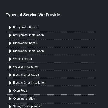
Types of Service We Provide
Refrigerator Repair
Refrigerator Installation
Dishwasher Repair
Dishwasher Installation
Washer Repair
Washer Installation
Electric Dryer Repair
Electric Dryer Installation
Oven Repair
Oven Installation
Stove/Cooktop Repair