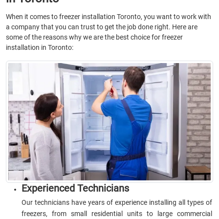
When it comes to freezer installation Toronto, you want to work with
a company that you can trust to get the job done right. Here are
some of the reasons why we are the best choice for freezer
installation in Toronto:
Experienced Technicians
Our technicians have years of experience installing all types of
freezers, from small residential units to large commercial