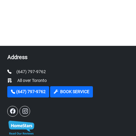
Address
(647) 797-9762
All over Toronto
(647) 797-9762
BOOK SERVICE