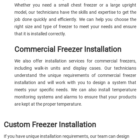
Whether you need a small chest freezer or a large upright
model, our technicians have the skills and expertise to get the
job done quickly and efficiently. We can help you choose the
right size and type of freezer to meet your needs and ensure
that it is installed correctly.
Commercial Freezer Installation
We also offer installation services for commercial freezers,
including walk-in units and display cases. Our technicians
understand the unique requirements of commercial freezer
installation and will work with you to design a system that
meets your specific needs. We can also install temperature
monitoring systems and alarms to ensure that your products
are kept at the proper temperature.
Custom Freezer Installation
If you have unique installation requirements, our team can design