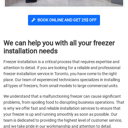
BOOK ONLINE AND GET 25$ OFF
We can help you with all your freezer
installation needs
Freezer installation is a critical process that requires expertise and
attention to detail. If you are looking for a reliable and professional
freezer installation service in Toronto, you have come to the right
place. Our team of experienced technicians specializes in installing
all types of freezers, from small models to large commercial units.
We understand that a malfunctioning freezer can cause significant
problems, from spoiling food to disrupting business operations. That
is why we offer fast and reliable installation services to ensure that
your freezer is up and running smoothly as soon as possible. Our
team is dedicated to providing the highest level of customer service,
and we take pride in our workmanship and attention to detail.