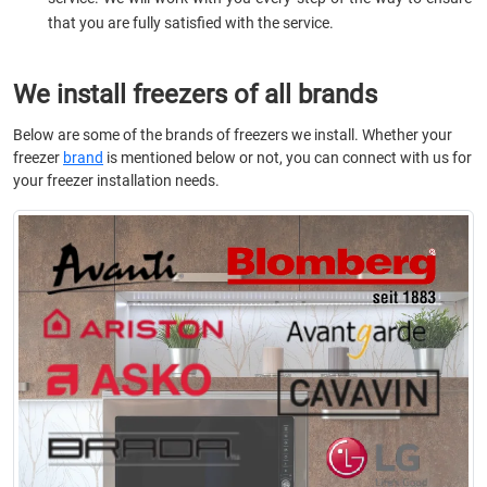
that you are fully satisfied with the service.
We install freezers of all brands
Below are some of the brands of freezers we install. Whether your
freezer
brand
is mentioned below or not, you can connect with us for
your freezer installation needs.