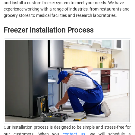
and install a custom freezer system to meet your needs. We have
experience working with a range of industries, from restaurants and
grocery stores to medical facilities and research laboratories.
Freezer Installation Process
Our installation process is designed to be simple and stress-free for
our customers. When you
contact us
, we will schedule a