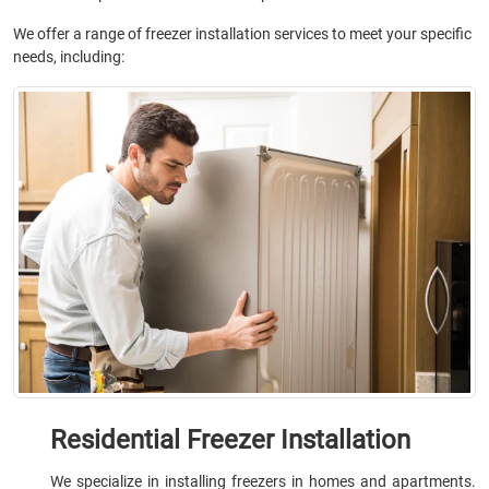
We offer a range of freezer installation services to meet your specific
needs, including:
Residential Freezer Installation
We specialize in installing freezers in homes and apartments.