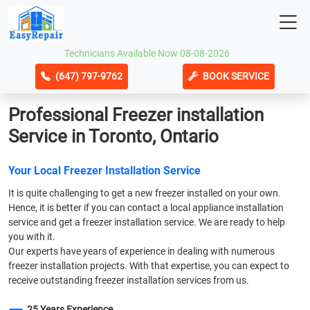
Technicians Available Now 08-08-2026
(647) 797-9762
BOOK SERVICE
Professional Freezer installation
Service in Toronto, Ontario
Your Local Freezer Installation Service
It is quite challenging to get a new freezer installed on your own.
Hence, it is better if you can contact a local appliance installation
service and get a freezer installation service. We are ready to help
you with it.
Our experts have years of experience in dealing with numerous
freezer installation projects. With that expertise, you can expect to
receive outstanding freezer installation services from us.
25 Years Experience