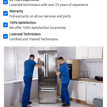
Licensed technicians with over 25 years of experience
Warranty
Full warranty on all our services and parts
100% Satisfaction
We offer 100% Satisfaction Guarantee
Licensed Technicians
Certified and Trained Technicians