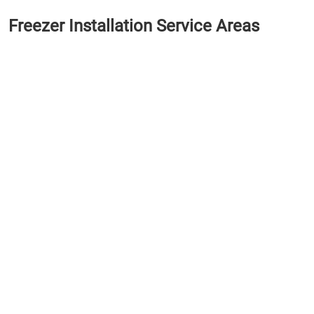
Freezer Installation Service Areas