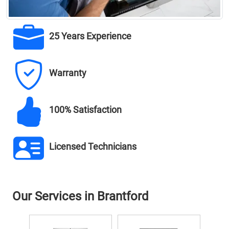
25 Years Experience
Warranty
100% Satisfaction
Licensed Technicians
Our Services in Brantford