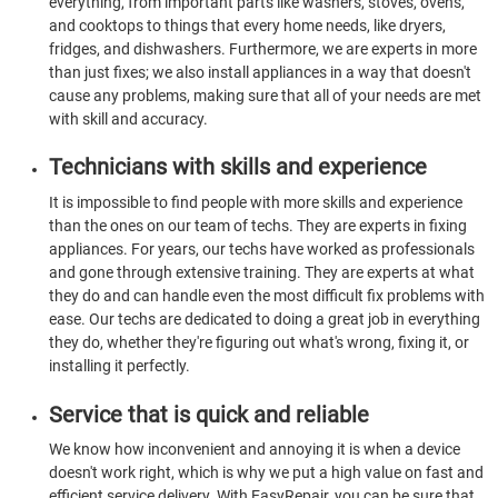
everything, from important parts like washers, stoves, ovens,
and cooktops to things that every home needs, like dryers,
fridges, and dishwashers. Furthermore, we are experts in more
than just fixes; we also install appliances in a way that doesn't
cause any problems, making sure that all of your needs are met
with skill and accuracy.
Technicians with skills and experience
It is impossible to find people with more skills and experience
than the ones on our team of techs. They are experts in fixing
appliances. For years, our techs have worked as professionals
and gone through extensive training. They are experts at what
they do and can handle even the most difficult fix problems with
ease. Our techs are dedicated to doing a great job in everything
they do, whether they're figuring out what's wrong, fixing it, or
installing it perfectly.
Service that is quick and reliable
We know how inconvenient and annoying it is when a device
doesn't work right, which is why we put a high value on fast and
efficient service delivery. With EasyRepair, you can be sure that