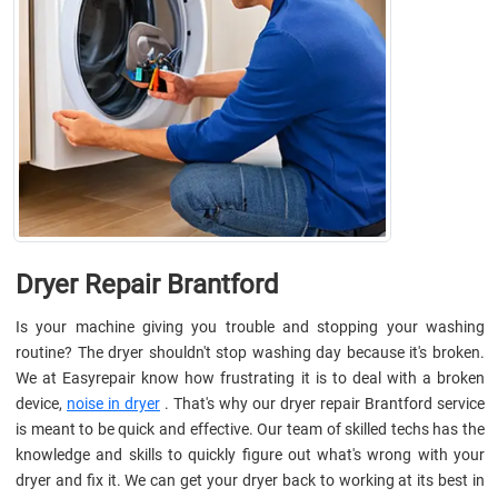
Dryer Repair Brantford
Is your machine giving you trouble and stopping your washing
routine? The dryer shouldn't stop washing day because it's broken.
We at Easyrepair know how frustrating it is to deal with a broken
device,
noise in dryer
. That's why our dryer repair Brantford service
is meant to be quick and effective. Our team of skilled techs has the
knowledge and skills to quickly figure out what's wrong with your
dryer and fix it. We can get your dryer back to working at its best in