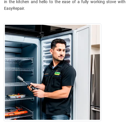
in the kitchen and hello to the ease of a fully working stove with
EasyRepair.