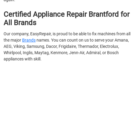
Certified Appliance Repair Brantford for
All Brands
Our company, EasyRepair, is proud to be able to fix machines from all
the major
Brands
names. You can count on us to serve your Amana,
AEG, Viking, Samsung, Dacor, Frigidaire, Thermador, Electrolux,
Whirlpool, Inglis, Maytag, Kenmore, Jenn-Air, Admiral, or Bosch
appliances with skill.