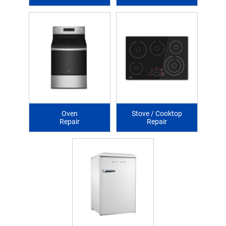
Oven
Stove / Cooktop
Repair
Repair