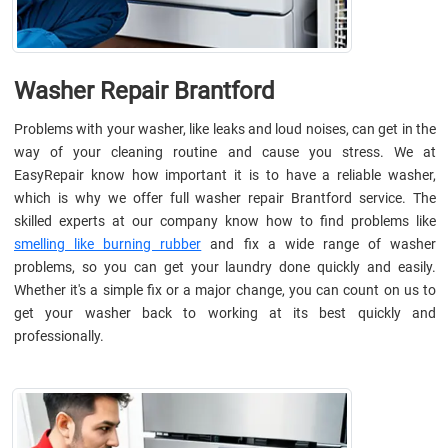
Washer Repair Brantford
Problems with your washer, like leaks and loud noises, can get in the
way of your cleaning routine and cause you stress. We at
EasyRepair know how important it is to have a reliable washer,
which is why we offer full washer repair Brantford service. The
skilled experts at our company know how to find problems like
smelling like burning rubber
and fix a wide range of washer
problems, so you can get your laundry done quickly and easily.
Whether it's a simple fix or a major change, you can count on us to
get your washer back to working at its best quickly and
professionally.