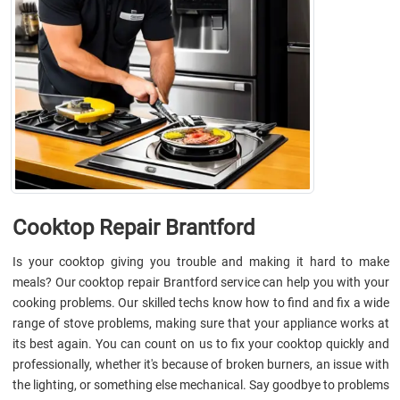
Cooktop Repair Brantford
Is your cooktop giving you trouble and making it hard to make
meals? Our cooktop repair Brantford service can help you with your
cooking problems. Our skilled techs know how to find and fix a wide
range of stove problems, making sure that your appliance works at
its best again. You can count on us to fix your cooktop quickly and
professionally, whether it's because of broken burners, an issue with
the lighting, or something else mechanical. Say goodbye to problems