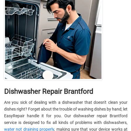
Dishwasher Repair Brantford
Are you sick of dealing with a dishwasher that doesn't clean your
dishes right? Forget about the trouble of washing dishes by hand; let
EasyRepair handle it for you. Our dishwasher repair Brantford
service is designed to fix all kinds of problems with dishwashers,
water not draining properly
, making sure that your device works at