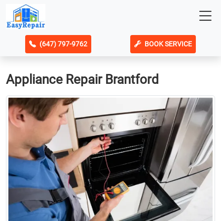
(647) 797-9762
BOOK SERVICE
Appliance Repair Brantford