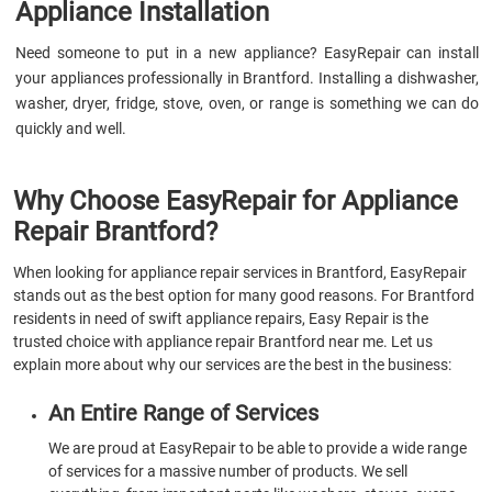
Appliance Installation
Need someone to put in a new appliance? EasyRepair can install
your appliances professionally in Brantford. Installing a dishwasher,
washer, dryer, fridge, stove, oven, or range is something we can do
quickly and well.
Why Choose EasyRepair for Appliance
Repair Brantford?
When looking for appliance repair services in Brantford, EasyRepair
stands out as the best option for many good reasons. For Brantford
residents in need of swift appliance repairs, Easy Repair is the
trusted choice with appliance repair Brantford near me. Let us
explain more about why our services are the best in the business:
An Entire Range of Services
We are proud at EasyRepair to be able to provide a wide range
of services for a massive number of products. We sell