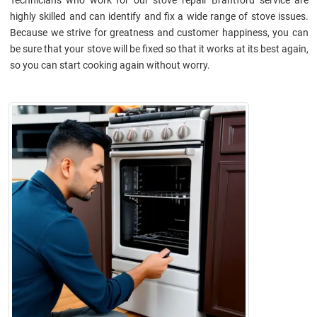
highly skilled and can identify and fix a wide range of stove issues.
Because we strive for greatness and customer happiness, you can
be sure that your stove will be fixed so that it works at its best again,
so you can start cooking again without worry.