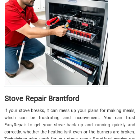
Stove Repair Brantford
If your stove breaks, it can mess up your plans for making meals,
which can be frustrating and inconvenient. You can trust
EasyRepair to get your stove back up and running quickly and
correctly, whether the heating isn't even or the burners are broken.
Technicians who work for our stove repair Brantford service are