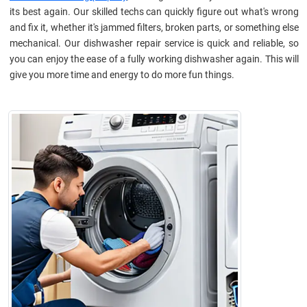
its best again. Our skilled techs can quickly figure out what's wrong
and fix it, whether it's jammed filters, broken parts, or something else
mechanical. Our dishwasher repair service is quick and reliable, so
you can enjoy the ease of a fully working dishwasher again. This will
give you more time and energy to do more fun things.