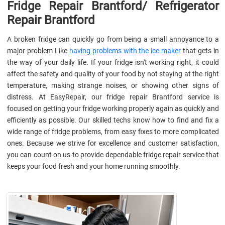
Fridge Repair Brantford/ Refrigerator
Repair Brantford
A broken fridge can quickly go from being a small annoyance to a
major problem Like
having problems with the ice maker
that gets in
the way of your daily life. If your fridge isn't working right, it could
affect the safety and quality of your food by not staying at the right
temperature, making strange noises, or showing other signs of
distress. At EasyRepair, our fridge repair Brantford service is
focused on getting your fridge working properly again as quickly and
efficiently as possible. Our skilled techs know how to find and fix a
wide range of fridge problems, from easy fixes to more complicated
ones. Because we strive for excellence and customer satisfaction,
you can count on us to provide dependable fridge repair service that
keeps your food fresh and your home running smoothly.