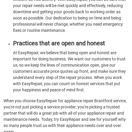
your repair needs will be met quickly and effectively, reducing
downtime and getting your goods back to working order as
soon as possible. Our dedication to being on time and being
professional will never change, whether you need emergency
fixes or routine maintenance.
Practices that are open and honest
At EasyRepair, we believe that being open and honest are
important for doing business. We want our customers to trust
us, so we keep the lines of communication open, give our
customers accurate price quotes up front, and make sure they
understand every step of the repair process. When you work
with EasyRepair, you can count on honest services that put
your happiness and peace of mind first.
When you choose EasyRepair for appliance repair Brantford service,
you're not just picking a service provider; you're picking a trusted
partner that will do a great job with all of your appliance repair and
maintenance needs. Today, try EasyRepair and see for yourself why
so many people trust us with their appliance needs over and over
again.