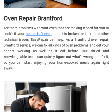
Oven Repair Brantford
Are there problems with your oven that are making it hard for you to
cook? If your
heater isn't even
, a part is broken, or there are other
technical issues, EasyRepair can help. As a Brantford oven repair
Brantford service, we can fix all kinds of oven problems and get your
gadget working as well as it did before. Our skilled and
knowledgeable techs can quickly figure out what's wrong and fix it,
so you can start enjoying your home-cooked meals again right
away.