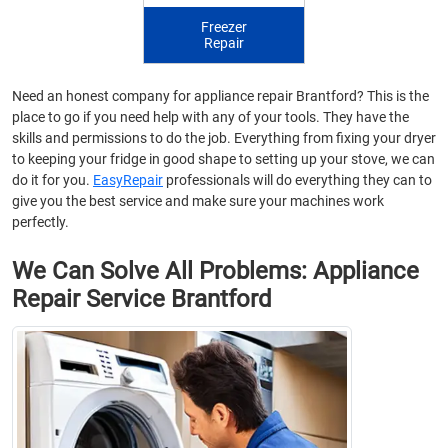
Freezer
Repair
Need an honest company for appliance repair Brantford? This is the
place to go if you need help with any of your tools. They have the
skills and permissions to do the job. Everything from fixing your dryer
to keeping your fridge in good shape to setting up your stove, we can
do it for you.
EasyRepair
professionals will do everything they can to
give you the best service and make sure your machines work
perfectly.
We Can Solve All Problems: Appliance
Repair Service Brantford