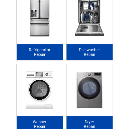
Refrigerator
Dishwasher
Repair
Repair
Washer
Dryer
Repair
Repair