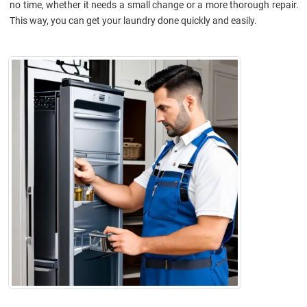
no time, whether it needs a small change or a more thorough repair.
This way, you can get your laundry done quickly and easily.