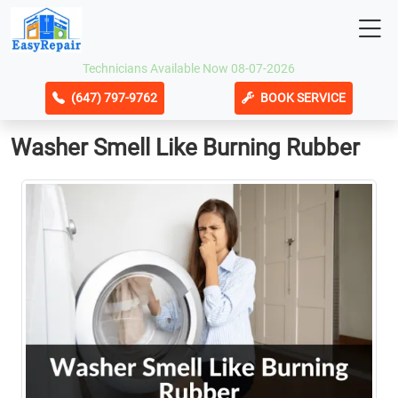
Technicians Available Now 08-07-2026
(647) 797-9762
BOOK SERVICE
Washer Smell Like Burning Rubber