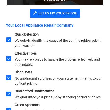
LET US FIX YOUR FRIDGE
Your Local Appliance Repair Company
Quick Detection
We quickly identify the cause of the burning rubber odor in
your washer.
Effective Fixes
You may rely on us to handle the problem effectively and
dependably.
Clear Costs
No unpleasant surprises on your statement thanks to our
upfront pricing.
Guaranteed Contentment
We guarantee your pleasure by standing behind our fixes.
Green Approach