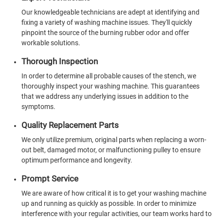
Our knowledgeable technicians are adept at identifying and
fixing a variety of washing machine issues. They'll quickly
pinpoint the source of the burning rubber odor and offer
workable solutions.
Thorough Inspection
In order to determine all probable causes of the stench, we
thoroughly inspect your washing machine. This guarantees
that we address any underlying issues in addition to the
symptoms.
Quality Replacement Parts
We only utilize premium, original parts when replacing a worn-
out belt, damaged motor, or malfunctioning pulley to ensure
optimum performance and longevity.
Prompt Service
We are aware of how critical it is to get your washing machine
up and running as quickly as possible. In order to minimize
interference with your regular activities, our team works hard to