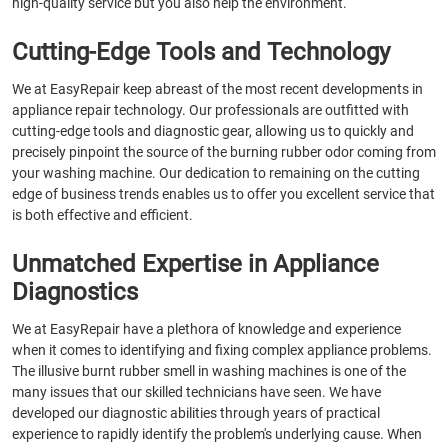
high-quality service but you also help the environment.
Cutting-Edge Tools and Technology
We at EasyRepair keep abreast of the most recent developments in
appliance repair technology. Our professionals are outfitted with
cutting-edge tools and diagnostic gear, allowing us to quickly and
precisely pinpoint the source of the burning rubber odor coming from
your washing machine. Our dedication to remaining on the cutting
edge of business trends enables us to offer you excellent service that
is both effective and efficient.
Unmatched Expertise in Appliance
Diagnostics
We at EasyRepair have a plethora of knowledge and experience
when it comes to identifying and fixing complex appliance problems.
The illusive burnt rubber smell in washing machines is one of the
many issues that our skilled technicians have seen. We have
developed our diagnostic abilities through years of practical
experience to rapidly identify the problem's underlying cause. When