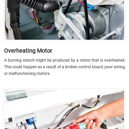
Overheating Motor
A burning stench might be produced by a motor that is overheated.
This could happen as a result of a broken control board, poor wiring,
or malfunctioning motors.