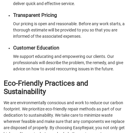
deliver quick and effective service.
Transparent Pricing
Our pricing is open and reasonable. Before any work starts, a
thorough estimate will be provided to you so that you are
informed of the associated expenses.
Customer Education
We support educating and empowering our clients. Our
professionals will describe the problem, the remedy, and give
advice on how to avoid reoccurring issues in the future.
Eco-Friendly Practices and
Sustainability
We are environmentally conscious and work to reduce our carbon
footprint. We prioritize eco-friendly repair methods as part of our
dedication to sustainability. We take care to minimize waste
wherever feasible and make sure that any components we replace
are disposed of properly. By choosing EasyRepair, you not only get