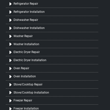
Refrigerator Repair
Refrigerator Installation
Dishwasher Repair
Dishwasher Installation
Washer Repair
Washer Installation
Electric Dryer Repair
Electric Dryer Installation
Oven Repair
Oven Installation
Stove/Cooktop Repair
Stove/Cooktop Installation
Freezer Repair
Freezer Installation