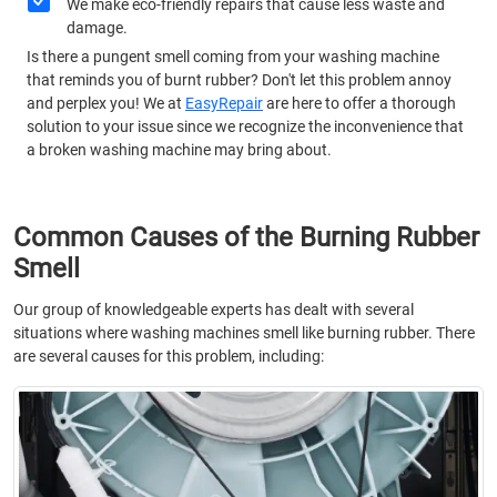
We make eco-friendly repairs that cause less waste and
damage.
Is there a pungent smell coming from your washing machine
that reminds you of burnt rubber? Don't let this problem annoy
and perplex you! We at
EasyRepair
are here to offer a thorough
solution to your issue since we recognize the inconvenience that
a broken washing machine may bring about.
Common Causes of the Burning Rubber
Smell
Our group of knowledgeable experts has dealt with several
situations where washing machines smell like burning rubber. There
are several causes for this problem, including: