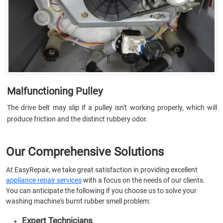
Malfunctioning Pulley
The drive belt may slip if a pulley isn't working properly, which will
produce friction and the distinct rubbery odor.
Our Comprehensive Solutions
At EasyRepair, we take great satisfaction in providing excellent
appliance repair services
with a focus on the needs of our clients.
You can anticipate the following if you choose us to solve your
washing machine's burnt rubber smell problem:
Expert Technicians