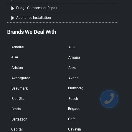
Fridge Compressor Repair
Appliance Installation
Brands We Deal With
Admiral
AEG
AGA
Amana
Ariston
Asko
Avantgarde
Avanti
Blomberg
Beaumark
Blue-Star
Bosch
Brigade
Brada
Cafe
Bertazzoni
Capital
Cavavin