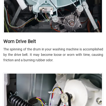
Worn Drive Belt
The spinning of the drum in your washing machine is accomplished
by the drive belt. It may become loose or worn with time, causing
friction and a burning rubber odor.