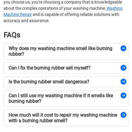
you choose us, you're choosing a company that is knowledgeable
about the complex operations of your washing machine,
Washing
Machine Repair
and is capable of offering reliable solutions with
accuracy and assurance.
FAQs
Why does my washing machine smell like burning
rubber?
Can I fix the burning rubber sell myself?
Is the burning rubber smell dangerous?
Can I still use my washing machine if it smells like
burning rubber?
How much will it cost to repair my washing machine
with a burning rubber smell?