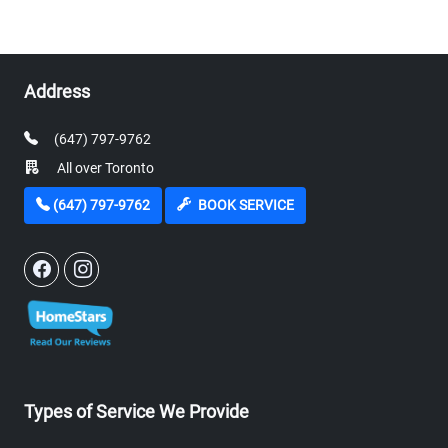
Address
(647) 797-9762
All over Toronto
(647) 797-9762
BOOK SERVICE
Types of Service We Provide