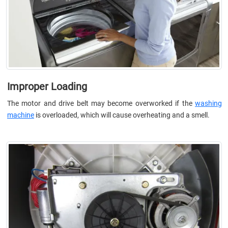
Improper Loading
The motor and drive belt may become overworked if the
washing
machine
is overloaded, which will cause overheating and a smell.