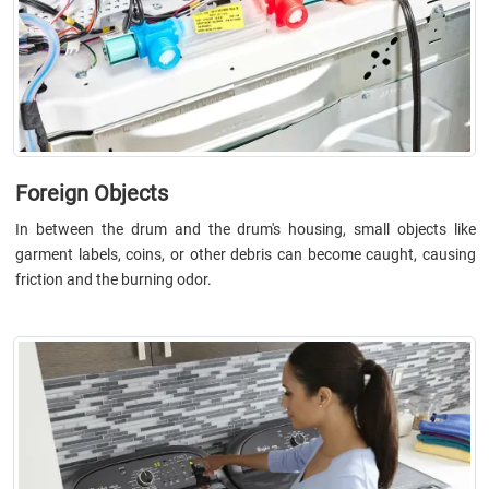
Foreign Objects
In between the drum and the drum's housing, small objects like
garment labels, coins, or other debris can become caught, causing
friction and the burning odor.