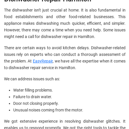
The dishwasher isn't just crucial at home. It is also fundamental in
food establishments and other food-related businesses. This
appliance makes dishwashing much quicker, efficient, and simpler.
However, there may come a time when you need help. Some issues
might need a call for dishwasher repair in Hamilton.
There are certain ways to avoid kitchen delays. Dishwasher-related
issues rely on experts who can conduct a thorough assessment of
the problem. At
EasyRepair
, we have all the expertise when it comes
to dishwasher repair service in Hamilton.
We can address issues such as:
Water filling problems.
Failure to drain water.
Door not closing properly.
Unusual noises coming from the motor.
We got extensive experience in resolving dishwasher glitches. It
enables us to respond promptly. We got the right tools to tackle the