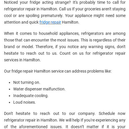
Noticed your fridge acting strange? It's probably time to call for
refrigerator repair in Hamilton. Call us If your groceries aren't staying
cool or are spoiling prematurely. Your appliance might need some
attention and quick
fridge repair
Hamilton.
When it comes to household appliances, refrigerators are among
those that can encounter the most issues. This is regardless of their
brand or model. Therefore, if you notice any warning signs, don't
hesitate to reach out to us. Count on us for refrigerator repair
services in Hamilton.
Our fridge repair Hamilton service can address problems like:
Not turning on.
Water dispenser malfunction.
Inadequate cooling.
Loud noises.
Don't hesitate to reach out to our company. Schedule now
refrigerator repair in Hamilton. We will help If you're experiencing any
of the aforementioned issues. It doesn’t matter if it is your