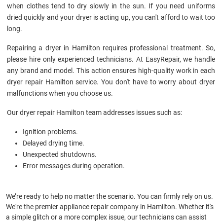
when clothes tend to dry slowly in the sun. If you need uniforms
dried quickly and your dryer is acting up, you can't afford to wait too
long.
Repairing a dryer in Hamilton requires professional treatment. So,
please hire only experienced technicians. At EasyRepair, we handle
any brand and model. This action ensures high-quality work in each
dryer repair Hamilton service. You don't have to worry about dryer
malfunctions when you choose us.
Our dryer repair Hamilton team addresses issues such as:
Ignition problems.
Delayed drying time.
Unexpected shutdowns.
Error messages during operation.
We’re ready to help no matter the scenario. You can firmly rely on us.
We're the premier appliance repair company in Hamilton. Whether it's
a simple glitch or a more complex issue, our technicians can assist