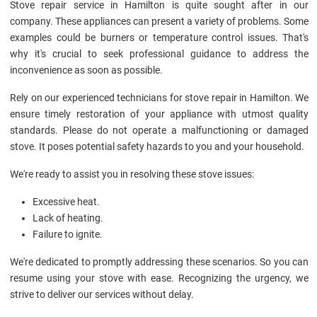
Stove repair service in Hamilton is quite sought after in our
company. These appliances can present a variety of problems. Some
examples could be burners or temperature control issues. That's
why it's crucial to seek professional guidance to address the
inconvenience as soon as possible.
Rely on our experienced technicians for stove repair in Hamilton. We
ensure timely restoration of your appliance with utmost quality
standards. Please do not operate a malfunctioning or damaged
stove. It poses potential safety hazards to you and your household.
We're ready to assist you in resolving these stove issues:
Excessive heat.
Lack of heating.
Failure to ignite.
We're dedicated to promptly addressing these scenarios. So you can
resume using your stove with ease. Recognizing the urgency, we
strive to deliver our services without delay.