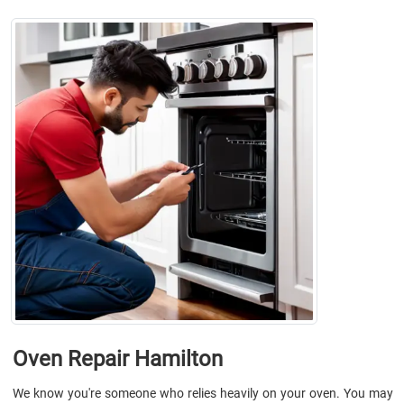
Oven Repair Hamilton
We know you're someone who relies heavily on your oven. You may