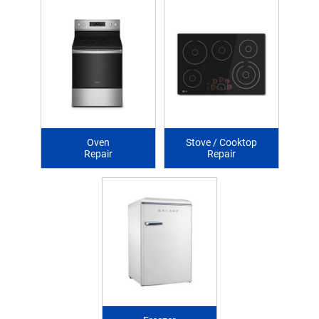
Oven
Stove / Cooktop
Repair
Repair