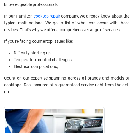
knowledgeable professionals.
In our Hamilton
cooktop repair
company, we already know about the
typical malfunctions. We got a list of what can occur with these
devices. That's why we offer a comprehensive range of services.
If you're facing countertop issues like:
Difficulty starting up.
Temperature control challenges.
Electrical complications,
Count on our expertise spanning across all brands and models of
cooktops. Rest assured of a guaranteed service right from the get-
go.