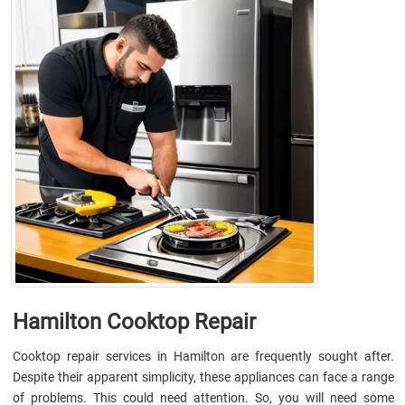
Hamilton Cooktop Repair
Cooktop repair services in Hamilton are frequently sought after.
Despite their apparent simplicity, these appliances can face a range
of problems. This could need attention. So, you will need some