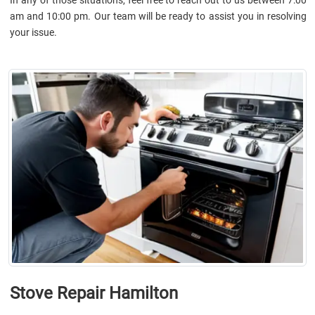
am and 10:00 pm. Our team will be ready to assist you in resolving
your issue.
Stove Repair Hamilton