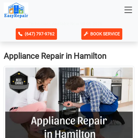
Technicians Available Now 08-06-2026
(647) 797-9762
BOOK SERVICE
Appliance Repair in Hamilton