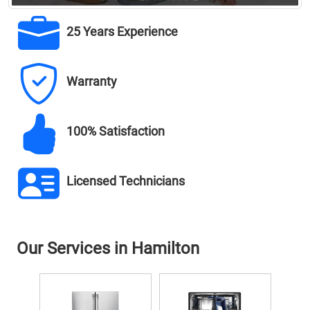
25 Years Experience
Warranty
100% Satisfaction
Licensed Technicians
Our Services in Hamilton