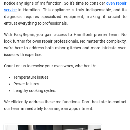
notice any signs of malfunction. So it's time to consider
oven repair
service
in Hamilton. This appliance is truly indispensable, and its
diagnosis requires specialized equipment, making it crucial to
entrust everything to professionals.
With EasyRepair, you gain access to Hamilton's premier team. No
look further for oven repair professionals. No matter the complexity,
we're here to address both minor glitches and more intricate oven
issues with expertise.
Count on us to resolve your oven woes, whether it's:
Temperature issues.
Power failures.
Lengthy cooking cycles.
We efficiently address these malfunctions. Don't hesitate to contact
our team immediately to arrange an appointment.