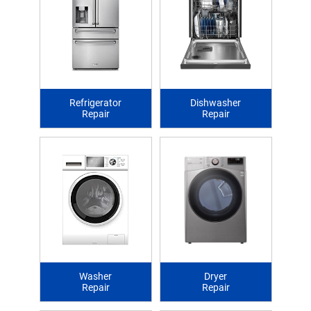
Refrigerator
Dishwasher
Repair
Repair
Washer
Dryer
Repair
Repair