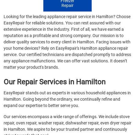
Freezer
Repair
Looking for the leading appliance repair service in Hamilton? Choose
EasyRepair for reliable solutions. You can rest assured with our
extensive experience in the industry. First of all, we have earned a
reputation as a profitable and strong company. Our mission is to
deliver quality services to every client in Hamilton. Facing issues with
your home devices? Rely on EasyRepair's Hamilton appliance repair
service. Our certified technicians are dispatched promptly to address
any appliance malfunctions. We can offer vast solutions. It doesn’t
matter your product's brands.
Our Repair Services in Hamilton
EasyRepair stands out as experts in various household appliances in
Hamilton. Going beyond the ordinary, we continually refine and
expand our expertise to better serve you.
Our services encompass a wide range of offerings. We include stove
repair, oven repair, washer repair, dishwasher repair, even dryer repair
in Hamilton. We aspire to be your trusted partner and continuously