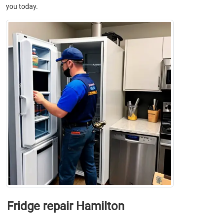
you today.
Fridge repair Hamilton