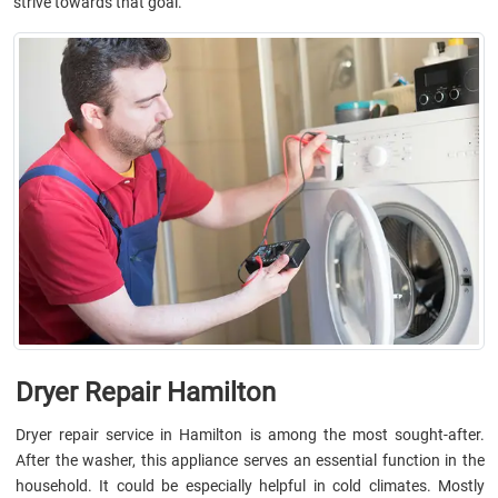
strive towards that goal.
Dryer Repair Hamilton
Dryer repair service in Hamilton is among the most sought-after.
After the washer, this appliance serves an essential function in the
household. It could be especially helpful in cold climates. Mostly