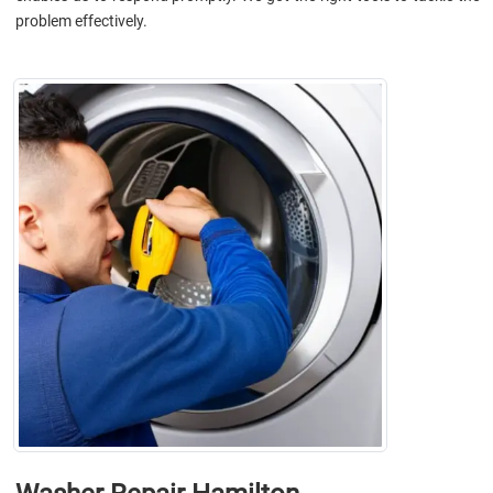
problem effectively.