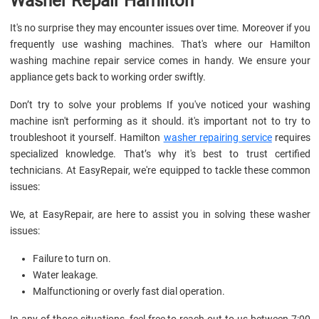
Washer Repair Hamilton
It's no surprise they may encounter issues over time. Moreover if you
frequently use washing machines. That's where our Hamilton
washing machine repair service comes in handy. We ensure your
appliance gets back to working order swiftly.
Don’t try to solve your problems If you've noticed your washing
machine isn't performing as it should. it's important not to try to
troubleshoot it yourself. Hamilton
washer repairing service
requires
specialized knowledge. That’s why it's best to trust certified
technicians. At EasyRepair, we're equipped to tackle these common
issues:
We, at EasyRepair, are here to assist you in solving these washer
issues:
Failure to turn on.
Water leakage.
Malfunctioning or overly fast dial operation.
In any of those situations, feel free to reach out to us between 7:00