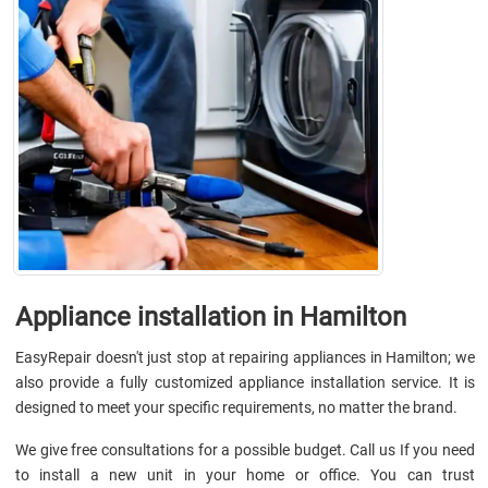
Appliance installation in Hamilton
EasyRepair doesn't just stop at repairing appliances in Hamilton; we
also provide a fully customized appliance installation service. It is
designed to meet your specific requirements, no matter the brand.
We give free consultations for a possible budget. Call us If you need
to install a new unit in your home or office. You can trust