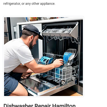
refrigerator, or any other appliance.
Dishwasher Repair Hamilton