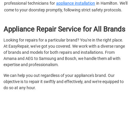
professional technicians for
appliance installation
in Hamilton. We'll
come to your doorstep promptly, following strict safety protocols.
Appliance Repair Service for All Brands
Looking for repairs for a particular brand? You're in the right place.
At EasyRepair, we've got you covered. We work with a diverse range
of brands and models for both repairs and installations. From
Amana and AEG to Samsung and Bosch, we handle them all with
expertise and professionalism.
We can help you out regardless of your appliance's brand. Our
objective is to repair it swiftly and effectively, and we're equipped to
do so at any hour.