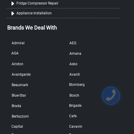
Fridge Compressor Repair
Appliance Installation
Brands We Deal With
Admiral
AEG
AGA
Amana
Ariston
Asko
Avantgarde
Avanti
Blomberg
Beaumark
Blue-Star
Bosch
Brigade
Brada
Cafe
Bertazzoni
Capital
Cavavin