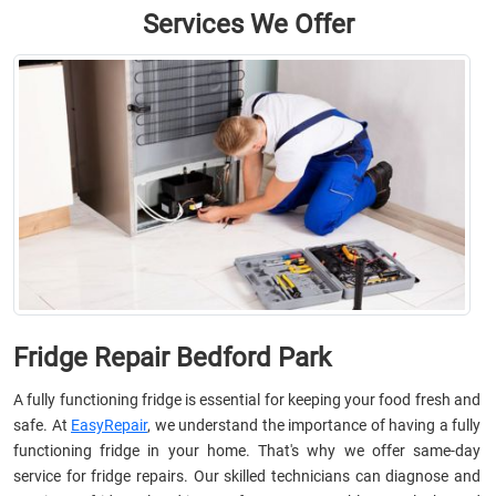
Services We Offer
Fridge Repair Bedford Park
A fully functioning fridge is essential for keeping your food fresh and
safe. At
EasyRepair
, we understand the importance of having a fully
functioning fridge in your home. That's why we offer same-day
service for fridge repairs. Our skilled technicians can diagnose and