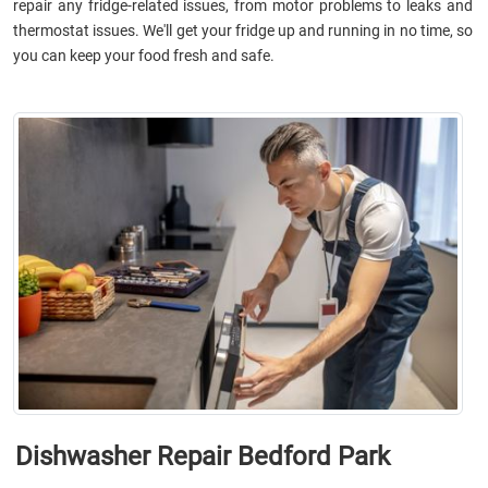
repair any fridge-related issues, from motor problems to leaks and
thermostat issues. We'll get your fridge up and running in no time, so
you can keep your food fresh and safe.
Dishwasher Repair Bedford Park