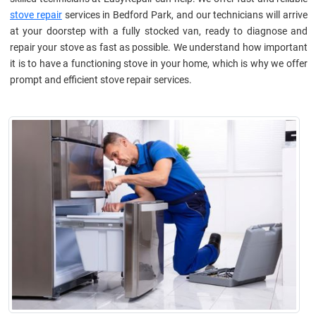
stove repair
services in Bedford Park, and our technicians will arrive
at your doorstep with a fully stocked van, ready to diagnose and
repair your stove as fast as possible. We understand how important
it is to have a functioning stove in your home, which is why we offer
prompt and efficient stove repair services.