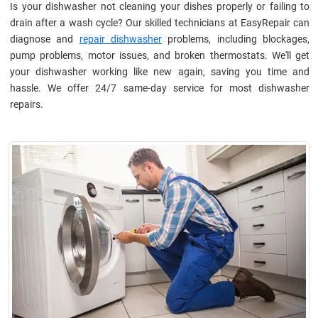
Is your dishwasher not cleaning your dishes properly or failing to
drain after a wash cycle? Our skilled technicians at EasyRepair can
diagnose and
repair dishwasher
problems, including blockages,
pump problems, motor issues, and broken thermostats. We'll get
your dishwasher working like new again, saving you time and
hassle. We offer 24/7 same-day service for most dishwasher
repairs.