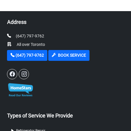
Address
(647) 797-9762
All over Toronto
(647) 797-9762
BOOK SERVICE
Types of Service We Provide
Refrigerator Repair