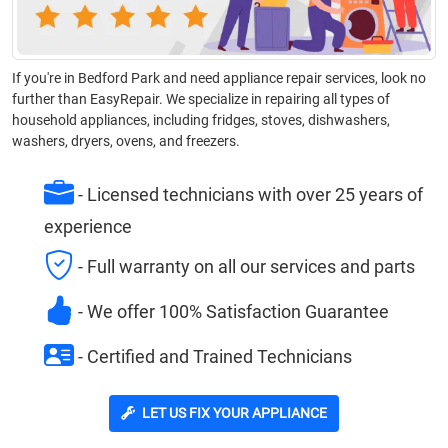
If you're in Bedford Park and need appliance repair services, look no
further than EasyRepair. We specialize in repairing all types of
household appliances, including fridges, stoves, dishwashers,
washers, dryers, ovens, and freezers.
- Licensed technicians with over 25 years of
experience
- Full warranty on all our services and parts
- We offer 100% Satisfaction Guarantee
- Certified and Trained Technicians
LET US FIX YOUR APPLIANCE