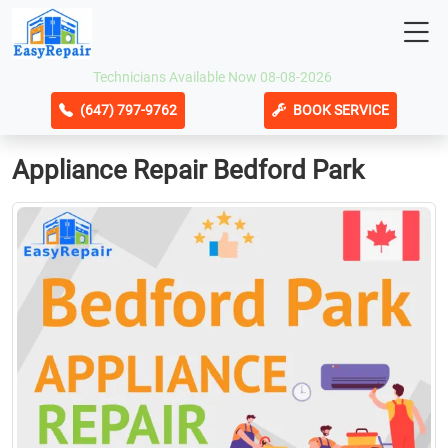
Technicians Available Now 08-08-2026
(647) 797-9762
BOOK SERVICE
Appliance Repair Bedford Park