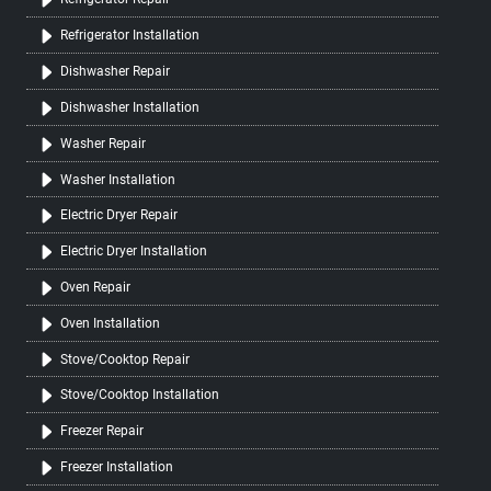
Refrigerator Installation
Dishwasher Repair
Dishwasher Installation
Washer Repair
Washer Installation
Electric Dryer Repair
Electric Dryer Installation
Oven Repair
Oven Installation
Stove/Cooktop Repair
Stove/Cooktop Installation
Freezer Repair
Freezer Installation