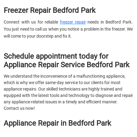
Freezer Repair Bedford Park
Connect with us for reliable
freezer repair
needs in Bedford Park.
You just need to call us when you notice a problem in the freezer. We
will come to your doorstep and fix it.
Schedule appointment today for
Appliance Repair Service Bedford Park
We understand the inconvenience of a malfunctioning appliance,
which is why we offer same-day service to our clients for most
appliance repairs. Our skilled technicians are highly trained and
equipped with the latest tools and technology to diagnose and repair
any appliance-related issues in a timely and efficient manner.
Contact us now!
Appliance Repair in Bedford Park