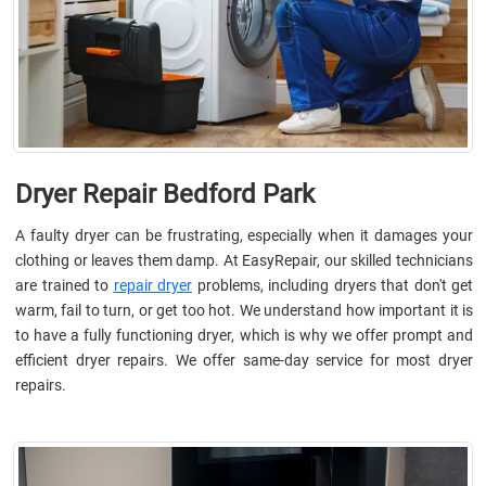
Dryer Repair Bedford Park
A faulty dryer can be frustrating, especially when it damages your
clothing or leaves them damp. At EasyRepair, our skilled technicians
are trained to
repair dryer
problems, including dryers that don't get
warm, fail to turn, or get too hot. We understand how important it is
to have a fully functioning dryer, which is why we offer prompt and
efficient dryer repairs. We offer same-day service for most dryer
repairs.