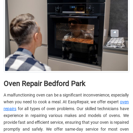
Oven Repair Bedford Park
A malfunctioning oven can be a significant inconvenience, especially
when you need to cook a meal. At EasyRepair, we offer expert
oven
repairs
for all types of oven problems. Our skilled technicians have
experience in repairing various makes and models of ovens. We
provide fast and efficient service, ensuring that your oven is repaired
promptly and safely. We offer same-day service for most oven