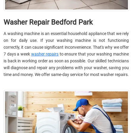
Washer Repair Bedford Park
A washing machine is an essential household appliance that we rely
on for daily use. If your washing machine is not functioning
correctly, it can cause significant inconvenience. That's why we offer
7 days a week
washer repairs
to ensure that your washing machine
is back in working order as soon as possible. Our skilled technicians
will diagnose and repair any problems with your washer, saving you
time and money. We offer same-day service for most washer repairs.