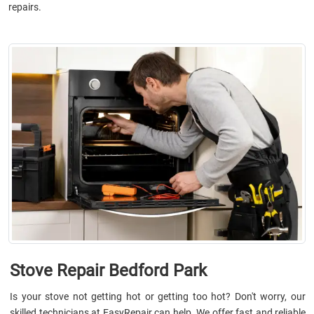
repairs.
Stove Repair Bedford Park
Is your stove not getting hot or getting too hot? Don't worry, our
skilled technicians at EasyRepair can help. We offer fast and reliable