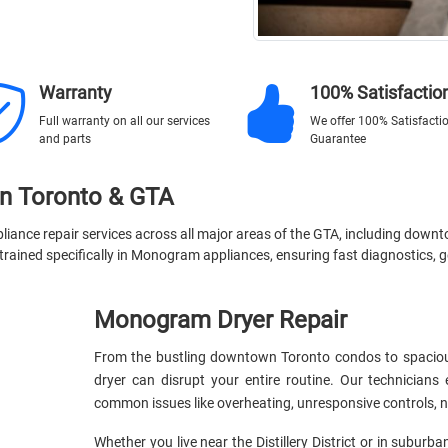
Warranty
100% Satisfactio
Full warranty on all our services
We offer 100% Satisfacti
and parts
Guarantee
in Toronto & GTA
iance repair services across all major areas of the GTA, including down
rained specifically in Monogram appliances, ensuring fast diagnostics, ge
Monogram Dryer Repair
From the bustling downtown Toronto condos to spaciou
dryer can disrupt your entire routine. Our technicia
common issues like overheating, unresponsive controls, no
Whether you live near the Distillery District or in suburba