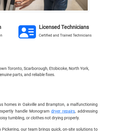
n
Licensed Technicians
on
Certified and Trained Technicians
town Toronto, Scarborough, Etobicoke, North York,
nuine parts, and reliable fixes.
s homes in Oakville and Brampton, a malfunctioning
ns expertly handle Monogram
dryer repairs
, addressing
isy tumbling, or clothes not drying properly.
n Pickering, our team brings quick, on-site solutions to