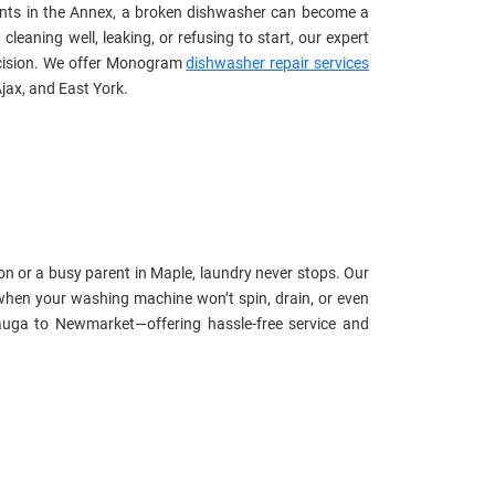
ents in the Annex, a broken dishwasher can become a
eaning well, leaking, or refusing to start, our expert
recision. We offer Monogram
dishwasher repair services
jax, and East York.
n or a busy parent in Maple, laundry never stops. Our
hen your washing machine won’t spin, drain, or even
uga to Newmarket—offering hassle-free service and