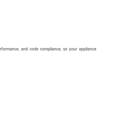
performance, and code compliance, so your appliance