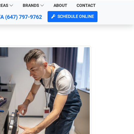
REAS
BRANDS
ABOUT
CONTACT
TA
(647) 797-9762
SCHEDULE ONLINE