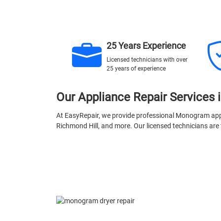
25 Years Experience
Licensed technicians with over
25 years of experience
Our Appliance Repair Services 
At EasyRepair, we provide professional Monogram appl
Richmond Hill, and more. Our licensed technicians are t