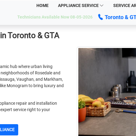
HOME
APPLIANCE SERVICE
SERVICE A
Toronto & G
Technicians Available Now 08-05-2026
in Toronto & GTA
namic hub where urban living
e neighborhoods of Rosedale and
ississauga, Vaughan, and Markham,
like Monogram to bring luxury and
pliance repair and installation
expert service right to your
PLIANCE