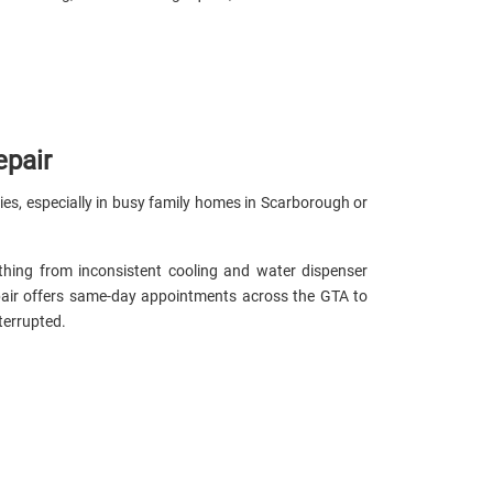
epair
eries, especially in busy family homes in Scarborough or
thing from inconsistent cooling and water dispenser
pair offers same-day appointments across the GTA to
terrupted.