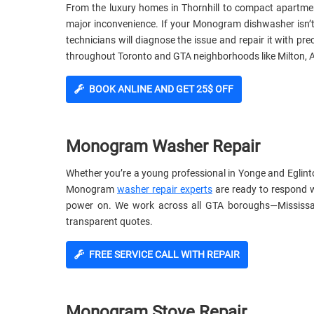
From the luxury homes in Thornhill to compact apartm
major inconvenience. If your Monogram dishwasher isn’t cl
technicians will diagnose the issue and repair it with p
throughout Toronto and GTA neighborhoods like Milton, A
BOOK ANLINE AND GET 25$ OFF
Monogram Washer Repair
Whether you’re a young professional in Yonge and Eglinto
Monogram
washer repair experts
are ready to respond w
power on. We work across all GTA boroughs—Mississa
transparent quotes.
FREE SERVICE CALL WITH REPAIR
Monogram Stove Repair