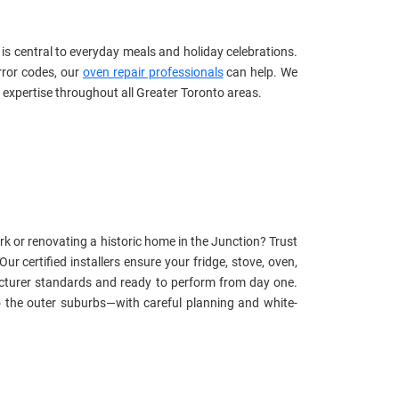
s central to everyday meals and holiday celebrations.
rror codes, our
oven repair professionals
can help. We
 expertise throughout all Greater Toronto areas.
k or renovating a historic home in the Junction? Trust
 Our certified installers ensure your fridge, stove, oven,
cturer standards and ready to perform from day one.
 the outer suburbs—with careful planning and white-