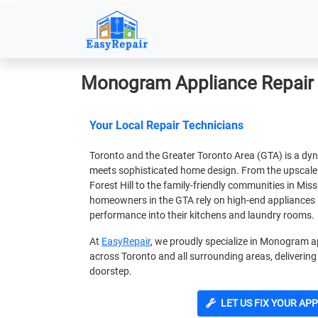
Monogram Appliance Repair 
Your Local Repair Technicians
Toronto and the Greater Toronto Area (GTA) is a dy
meets sophisticated home design. From the upscal
Forest Hill to the family-friendly communities in M
homeowners in the GTA rely on high-end appliances 
performance into their kitchens and laundry rooms.
At
EasyRepair
, we proudly specialize in Monogram ap
across Toronto and all surrounding areas, delivering 
doorstep.
LET US FIX YOUR AP