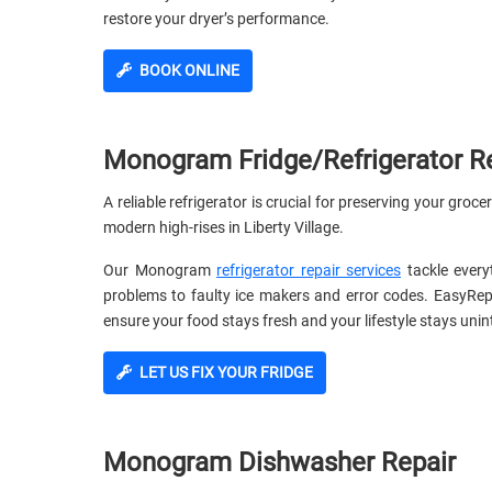
restore your dryer’s performance.
BOOK ONLINE
Monogram Fridge/Refrigerator R
A reliable refrigerator is crucial for preserving your groc
modern high-rises in Liberty Village.
Our Monogram
refrigerator repair services
tackle every
problems to faulty ice makers and error codes. EasyRe
ensure your food stays fresh and your lifestyle stays unin
LET US FIX YOUR FRIDGE
Monogram Dishwasher Repair