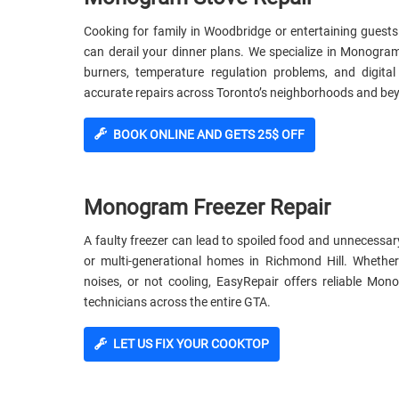
Cooking for family in Woodbridge or entertaining guests
can derail your dinner plans. We specialize in Monogr
burners, temperature regulation problems, and digita
accurate repairs across Toronto’s neighborhoods and be
BOOK ONLINE AND GETS 25$ OFF
Monogram Freezer Repair
A faulty freezer can lead to spoiled food and unnecessar
or multi-generational homes in Richmond Hill. Whethe
noises, or not cooling, EasyRepair offers reliable Mo
technicians across the entire GTA.
LET US FIX YOUR COOKTOP