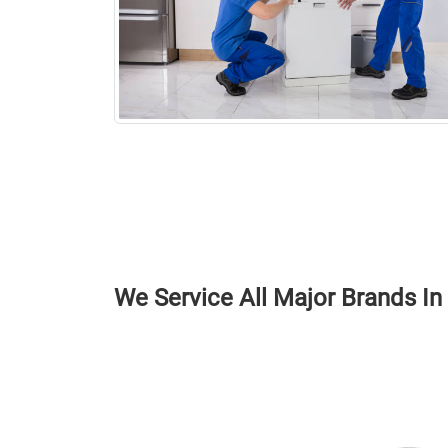
We Service All Major Brands I