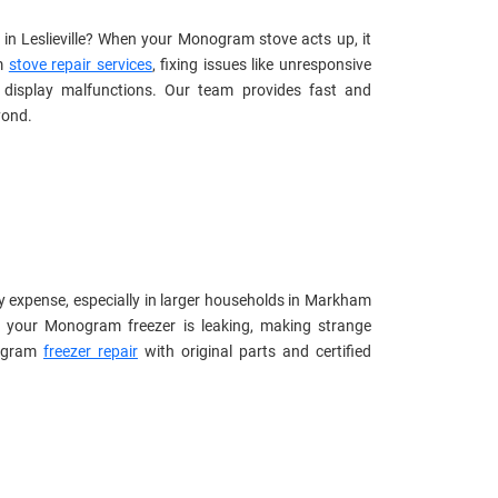
 in Leslieville? When your Monogram stove acts up, it
am
stove repair services
, fixing issues like unresponsive
l display malfunctions. Our team provides fast and
yond.
y expense, especially in larger households in Markham
r your Monogram freezer is leaking, making strange
nogram
freezer repair
with original parts and certified