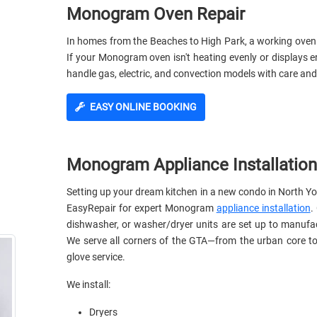
Monogram Oven Repair
In homes from the Beaches to High Park, a working oven i
If your Monogram oven isn't heating evenly or displays e
handle gas, electric, and convection models with care and
EASY ONLINE BOOKING
Monogram Appliance Installation
Setting up your dream kitchen in a new condo in North Yor
EasyRepair for expert Monogram
appliance installation
.
dishwasher, or washer/dryer units are set up to manufa
We serve all corners of the GTA—from the urban core to
glove service.
We install:
Dryers