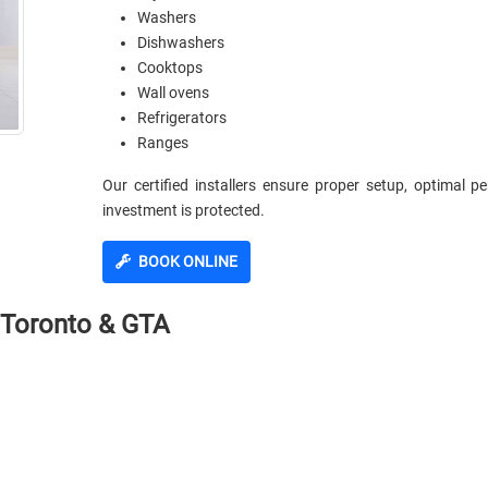
Washers
Dishwashers
Cooktops
Wall ovens
Refrigerators
Ranges
Our certified installers ensure proper setup, optimal 
investment is protected.
BOOK ONLINE
n Toronto & GTA